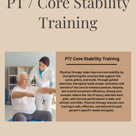
PT / Core Stability
Training