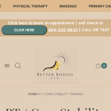
C
PHYSICAL THERAPY
MASSAGE
PRIMARY CA
Click here to book an appointment / self check in
804-330-9830
| CALL OR TEXT
Store
logo"
0
Cart.
Cart
item
count
·
HOME
PT / CORE STABILITY TRAINING